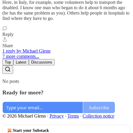
Here, in Italy, for example, some volunteers help to transport the
disabled. I know one man who began to do it about 6 months ago
(he has the same problem as you). Others help people in hospitals to
find where they have to go.
Reply
Share
1 reply by Michael Glenn
7 more comments...
Top
Latest
Discussions
No posts
Ready for more?
Subscribe
© 2026 Michael Glenn
·
Privacy
∙
Terms
∙
Collection notice
Start your Substack