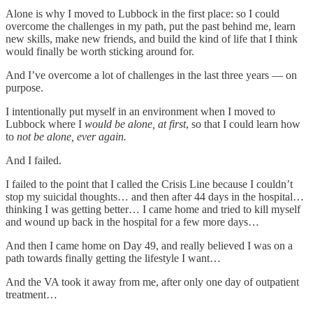
Alone is why I moved to Lubbock in the first place: so I could
overcome the challenges in my path, put the past behind me, learn
new skills, make new friends, and build the kind of life that I think
would finally be worth sticking around for.
And I’ve overcome a lot of challenges in the last three years — on
purpose.
I intentionally put myself in an environment when I moved to
Lubbock where I
would be alone, at first
, so that I could learn how
to
not be alone, ever again.
And I failed.
I failed to the point that I called the Crisis Line because I couldn’t
stop my suicidal thoughts… and then after 44 days in the hospital…
thinking I was getting better… I came home and tried to kill myself
and wound up back in the hospital for a few more days…
And then I came home on Day 49, and really believed I was on a
path towards finally getting the lifestyle I want…
And the VA took it away from me, after only one day of outpatient
treatment…