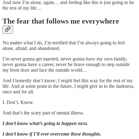
And now I’m alone, again… and feeling like this is just going to be
the rest of my life…
The fear that follows me everywhere
No matter what I do, I’m terrified that I’m always going to feel
alone, afraid, and abandoned.
I’m never gonna get married, never gonna have my own family,
never gonna have a career, never be brave enough to step outside
my front door and face the outside world…
And I honestly don’t know; I
might
feel this way for the rest of my
life. And at some point in the future, I
might
give in to the darkness,
once and for all.
I. Don’t. Know.
And that’s the scary part of mental illness.
I don’t know what’s going to happen next.
I don’t know if I’ll ever overcome these thoughts.