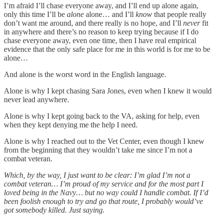
I’m afraid I’ll chase everyone away, and I’ll end up alone again,
only this time I’ll be
alone
alone… and I’ll
know
that people really
don’t want me around, and there really is no hope, and I’ll
never
fit
in anywhere and there’s no reason to keep trying because if I do
chase everyone away, even one time, then I have real empirical
evidence that the only safe place for me in this world is for me to be
alone…
And alone is the worst word in the English language.
Alone is why I kept chasing Sara Jones, even when I knew it would
never lead anywhere.
Alone is why I kept going back to the VA, asking for help, even
when they kept denying me the help I need.
Alone is why I reached out to the Vet Center, even though I knew
from the beginning that they wouldn’t take me since I’m not a
combat veteran.
Which, by the way, I just want to be clear: I’m glad I’m not a
combat veteran… I’m proud of my service and for the most part I
loved being in the Navy… but no way could I handle combat. If I’d
been foolish enough to try and go that route, I probably would’ve
got somebody killed. Just saying.