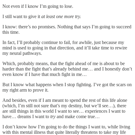
Not even if I know I’m going to lose.
I still want to give it
at least one more try.
I know: there’s no promises. Nothing that says I’m going to succeed
this time.
In fact, I’ll probably continue to fail, for awhile, just because my
mind is used to going in that direction, and it’ll take time to rewire
my neural pathways.
Which, probably means, that the fight ahead of me is about to be
harder than the fight that’s already behind me… and I honestly don’t
even know if I have that much fight in me…
But I know what happens when I stop fighting. I’ve got the scars on
my right arm to prove it.
And besides, even if I am meant to spend the rest of this life alone
(which, I’m still not sure that’s my destiny, but we’ll see…), there
are still things in this world I want to see… experiences I want to
have… dreams I want to
try
and make come true…
I don’t know how I’m going to do the things I want to, while living
with this mental illness that quite literally threatens to take my life