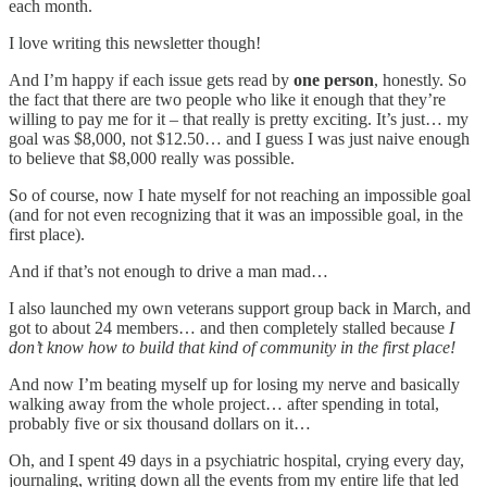
each month.
I love writing this newsletter though!
And I’m happy if each issue gets read by
one person
, honestly. So
the fact that there are two people who like it enough that they’re
willing to pay me for it – that really is pretty exciting. It’s just… my
goal was $8,000, not $12.50… and I guess I was just naive enough
to believe that $8,000 really was possible.
So of course, now I hate myself for not reaching an impossible goal
(and for not even recognizing that it was an impossible goal, in the
first place).
And if that’s not enough to drive a man mad…
I also launched my own veterans support group back in March, and
got to about 24 members… and then completely stalled because
I
don’t know how to build that kind of community in the first place!
And now I’m beating myself up for losing my nerve and basically
walking away from the whole project… after spending in total,
probably five or six thousand dollars on it…
Oh, and I spent 49 days in a psychiatric hospital, crying every day,
journaling, writing down all the events from my entire life that led