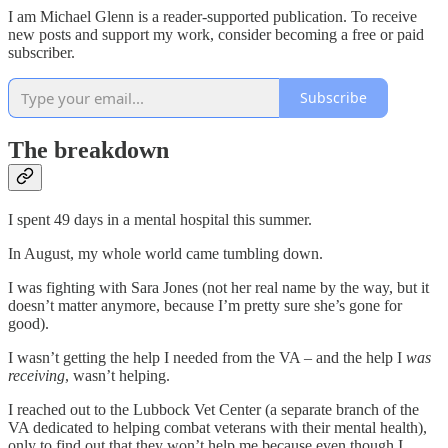
I am Michael Glenn is a reader-supported publication. To receive
new posts and support my work, consider becoming a free or paid
subscriber.
Subscribe
The breakdown
I spent 49 days in a mental hospital this summer.
In August, my whole world came tumbling down.
I was fighting with Sara Jones (not her real name by the way, but it
doesn’t matter anymore, because I’m pretty sure she’s gone for
good).
I wasn’t getting the help I needed from the VA – and the help I
was
receiving
, wasn’t helping.
I reached out to the Lubbock Vet Center (a separate branch of the
VA dedicated to helping combat veterans with their mental health),
only to find out that they won’t help me because even though I