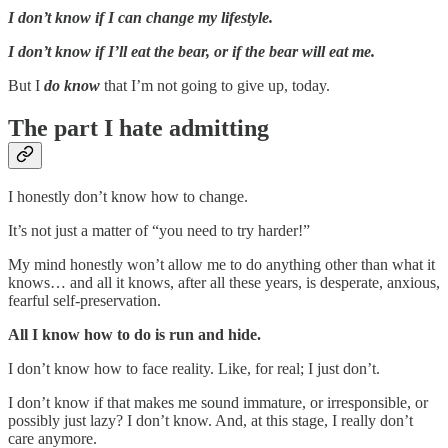
I don’t know if I can change my lifestyle.
I don’t know if I’ll eat the bear, or if the bear will eat me.
But I
do know
that I’m not going to give up, today.
The part I hate admitting
I honestly don’t know how to change.
It’s not just a matter of “you need to try harder!”
My mind honestly won’t allow me to do anything other than what it
knows… and all it knows, after all these years, is desperate, anxious,
fearful self-preservation.
All I know how to do is run and hide.
I don’t know how to face reality. Like, for real; I just don’t.
I don’t know if that makes me sound immature, or irresponsible, or
possibly just lazy? I don’t know. And, at this stage, I really don’t
care anymore.