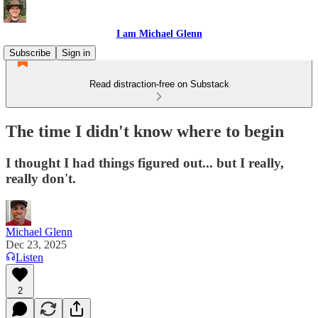
I am Michael Glenn
Subscribe
Sign in
Read distraction-free on Substack
The time I didn't know where to begin
I thought I had things figured out... but I really,
really don't.
Michael Glenn
Dec 23, 2025
Listen
2