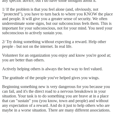
any specific advice, but I do have some thoughts about it.
1/ If the problem is that you feel alone (and, obviously, not
"protected"), you have to turn back to where you KNOW the place
and people. It will give you a greater sense of security. We often
underestimate some signs, but our subconscious feels them. This is
important for your subconscious, not for your mind. You need your
subconscious to actively sustain you.
2/ Try doing something without expecting a reward. Help other
people - but not on the internet. In real life.
Volunteer for an organization you enjoy and know you're good at;
you are better than others.
Actively helping others is always the best way to feel valued.
The gratitude of the people you've helped gives you wings.
Beginning something new is very dangerous for you because you
can fail, and it's the direct road to a nervous breakdown in your
situation. Your task is to do something you are brave at in a place
that can "sustain" you (you know, town and people) and without
any expectation of a reward. And do it just to help others who are
maybe in a worse situation. There are many different associations.