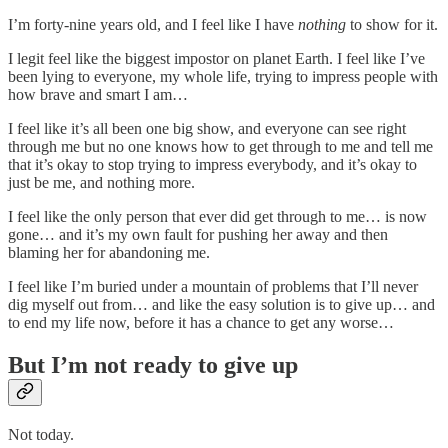
I’m forty-nine years old, and I feel like I have
nothing
to show for it.
I legit feel like the biggest impostor on planet Earth. I feel like I’ve
been lying to everyone, my whole life, trying to impress people with
how brave and smart I am…
I feel like it’s all been one big show, and everyone can see right
through me but no one knows how to get through to me and tell me
that it’s okay to stop trying to impress everybody, and it’s okay to
just be me, and nothing more.
I feel like the only person that ever did get through to me… is now
gone… and it’s my own fault for pushing her away and then
blaming her for abandoning me.
I feel like I’m buried under a mountain of problems that I’ll never
dig myself out from… and like the easy solution is to give up… and
to end my life now, before it has a chance to get any worse…
But I’m not ready to give up
Not today.