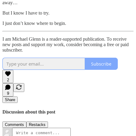
away…
But I know I have to try.
I just don’t know where to begin.
I am Michael Glenn is a reader-supported publication. To receive
new posts and support my work, consider becoming a free or paid
subscriber.
Subscribe
2
9
Share
Discussion about this post
Comments
Restacks