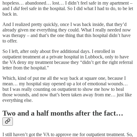
hopeless… abandoned… lost… I didn’t feel safe in my apartment –
and I
did
feel safe in the hospital. So I did what I had to do, to be let
back in.
And I realized pretty quickly, once I was back inside, that they’d
already given me everything they could. What I really needed now
was therapy – and that’s the one thing that this hospital didn’t have
to offer.
So I left, after only about five additional days. I enrolled in
outpatient treatment at a private hospital in Lubbock, only to have
the VA deny my treatment because they “didn’t get the right referral
letter from the hospital.”
Which, kind of put me all the way back at square one, because I
mean… my hospital stay opened up a lot of emotional wounds…
but I was really counting on outpatient to show me how to heal
those wounds, and now that’s been taken away from me… just like
everything else.
Two and a half months after the fact…
I still haven’t got the VA to approve me for outpatient treatment. So,