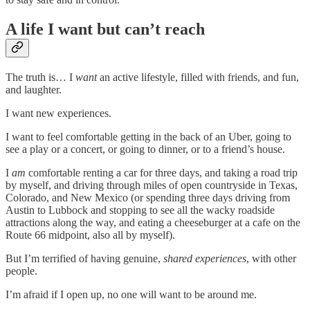
A life I want but can’t reach
The truth is… I
want
an active lifestyle, filled with friends, and fun,
and laughter.
I want new experiences.
I want to feel comfortable getting in the back of an Uber, going to
see a play or a concert, or going to dinner, or to a friend’s house.
I
am
comfortable renting a car for three days, and taking a road trip
by myself, and driving through miles of open countryside in Texas,
Colorado, and New Mexico (or spending three days driving from
Austin to Lubbock and stopping to see all the wacky roadside
attractions along the way, and eating a cheeseburger at a cafe on the
Route 66 midpoint, also all by myself).
But I’m terrified of having genuine,
shared experiences
, with other
people.
I’m afraid if I open up, no one will want to be around me.