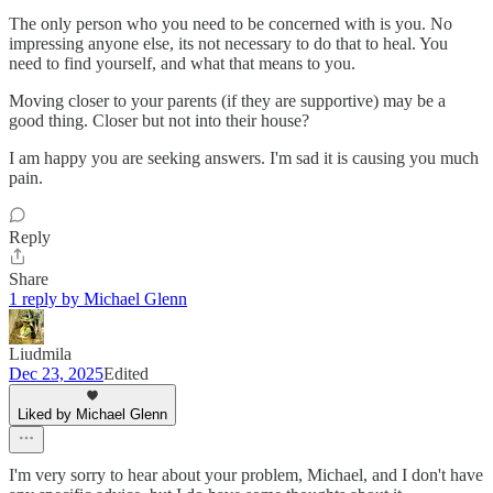
The only person who you need to be concerned with is you. No
impressing anyone else, its not necessary to do that to heal. You
need to find yourself, and what that means to you.
Moving closer to your parents (if they are supportive) may be a
good thing. Closer but not into their house?
I am happy you are seeking answers. I'm sad it is causing you much
pain.
Reply
Share
1 reply by Michael Glenn
Liudmila
Dec 23, 2025
Edited
Liked by Michael Glenn
I'm very sorry to hear about your problem, Michael, and I don't have