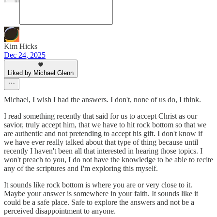
Kim Hicks
Dec 24, 2025
Liked by Michael Glenn
Michael, I wish I had the answers. I don't, none of us do, I think.
I read something recently that said for us to accept Christ as our
savior, truly accept him, that we have to hit rock bottom so that we
are authentic and not pretending to accept his gift. I don't know if
we have ever really talked about that type of thing because until
recently I haven't been all that interested in hearing those topics. I
won't preach to you, I do not have the knowledge to be able to recite
any of the scriptures and I'm exploring this myself.
It sounds like rock bottom is where you are or very close to it.
Maybe your answer is somewhere in your faith. It sounds like it
could be a safe place. Safe to explore the answers and not be a
perceived disappointment to anyone.