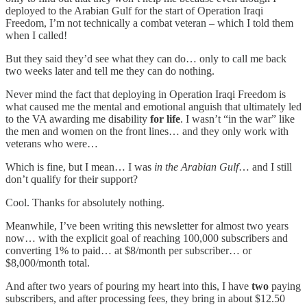
deployed to the Arabian Gulf for the start of Operation Iraqi
Freedom, I’m not technically a combat veteran – which I told them
when I called!
But they said they’d see what they can do… only to call me back
two weeks later and tell me they can do nothing.
Never mind the fact that deploying in Operation Iraqi Freedom is
what caused me the mental and emotional anguish that ultimately led
to the VA awarding me disability
for life
. I wasn’t “in the war” like
the men and women on the front lines… and they only work with
veterans who were…
Which is fine, but I mean… I was
in the Arabian Gulf
… and I still
don’t qualify for their support?
Cool. Thanks for absolutely nothing.
Meanwhile, I’ve been writing this newsletter for almost two years
now… with the explicit goal of reaching 100,000 subscribers and
converting 1% to paid… at $8/month per subscriber… or
$8,000/month total.
And after two years of pouring my heart into this, I have
two
paying
subscribers, and after processing fees, they bring in about $12.50