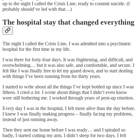
up to the night I called the Crisis Line, ready to commit suicide. (I
probably should’ve led with that…)
The hospital stay that changed everything
The night I called the Crisis Line, I was admitted into a psychiatric
hospital for the first time in my life.
I was there for forty-four days. It was frightening, and difficult, and
overwhelming… but it was also safe, and comfortable, and secure. I
felt like I was finally free to let my guard down, and to start dealing
with things I’ve been running from for thirty years.
I started to write about all the things I’ve kept bottled up since I was
fifteen. I cried
a lot.
I wrote about things that I didn’t even know
were still bothering me. I worked through years of pent-up emotion.
Every day I was in the hospital, I felt more alive than the day before.
I knew I was finally making progress – finally facing my problems,
instead of just running away.
Then they sent me home before I was ready… and I spiraled so
badly, I started cutting my arm. I didn’t sleep for two days. I felt