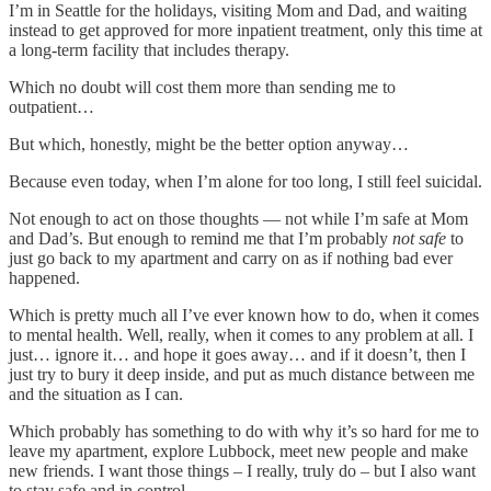
I’m in Seattle for the holidays, visiting Mom and Dad, and waiting
instead to get approved for more inpatient treatment, only this time at
a long-term facility that includes therapy.
Which no doubt will cost them more than sending me to
outpatient…
But which, honestly, might be the better option anyway…
Because even today, when I’m alone for too long, I still feel suicidal.
Not enough to act on those thoughts — not while I’m safe at Mom
and Dad’s. But enough to remind me that I’m probably
not safe
to
just go back to my apartment and carry on as if nothing bad ever
happened.
Which is pretty much all I’ve ever known how to do, when it comes
to mental health. Well, really, when it comes to any problem at all. I
just… ignore it… and hope it goes away… and if it doesn’t, then I
just try to bury it deep inside, and put as much distance between me
and the situation as I can.
Which probably has something to do with why it’s so hard for me to
leave my apartment, explore Lubbock, meet new people and make
new friends. I want those things – I really, truly do – but I also want
to stay safe and in control.