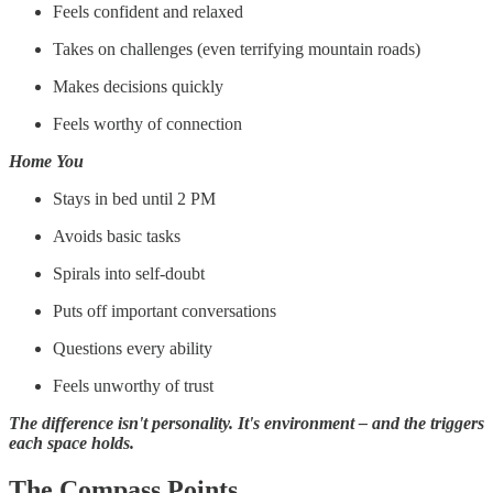
Feels confident and relaxed
Takes on challenges (even terrifying mountain roads)
Makes decisions quickly
Feels worthy of connection
Home You
Stays in bed until 2 PM
Avoids basic tasks
Spirals into self-doubt
Puts off important conversations
Questions every ability
Feels unworthy of trust
The difference isn't personality. It's environment – and the triggers
each space holds.
The Compass Points