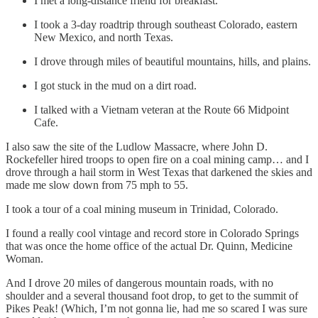
I met a long-distance friend for breakfast.
I took a 3-day roadtrip through southeast Colorado, eastern
New Mexico, and north Texas.
I drove through miles of beautiful mountains, hills, and plains.
I got stuck in the mud on a dirt road.
I talked with a Vietnam veteran at the Route 66 Midpoint
Cafe.
I also saw the site of the Ludlow Massacre, where John D.
Rockefeller hired troops to open fire on a coal mining camp… and I
drove through a hail storm in West Texas that darkened the skies and
made me slow down from 75 mph to 55.
I took a tour of a coal mining museum in Trinidad, Colorado.
I found a really cool vintage and record store in Colorado Springs
that was once the home office of the actual Dr. Quinn, Medicine
Woman.
And I drove 20 miles of dangerous mountain roads, with no
shoulder and a several thousand foot drop, to get to the summit of
Pikes Peak! (Which, I’m not gonna lie, had me so scared I was sure