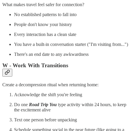
What makes travel feel safer for connection?
No established patterns to fall into
People don't know your history
Every interaction has a clean slate
You have a built-in conversation starter ("I'm visiting from...")
There's an end date to any awkwardness
W - Work With Transitions
Create a decompression ritual when returning home:
Acknowledge the shift you're feeling
Do one
Road Trip You
type activity within 24 hours, to keep
the excitement alive
Text one person before unpacking
Schedule something social in the near future (like going to a