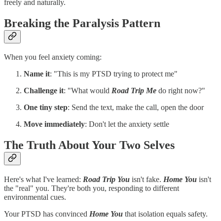
freely and naturally.
Breaking the Paralysis Pattern
When you feel anxiety coming:
Name it
: "This is my PTSD trying to protect me"
Challenge it
: "What would
Road Trip Me
do right now?"
One tiny step
: Send the text, make the call, open the door
Move immediately
: Don't let the anxiety settle
The Truth About Your Two Selves
Here's what I've learned:
Road Trip You
isn't fake.
Home You
isn't
the "real" you. They're both you, responding to different
environmental cues.
Your PTSD has convinced
Home You
that isolation equals safety.