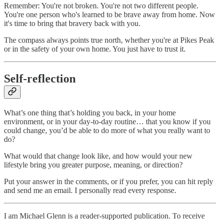
Remember: You're not broken. You're not two different people.
You're one person who's learned to be brave away from home. Now
it's time to bring that bravery back with you.
The compass always points true north, whether you're at Pikes Peak
or in the safety of your own home. You just have to trust it.
Self-reflection
What’s one thing that’s holding you back, in your home
environment, or in your day-to-day routine… that you know if you
could change, you’d be able to do more of what you really want to
do?
What would that change look like, and how would your new
lifestyle bring you greater purpose, meaning, or direction?
Put your answer in the comments, or if you prefer, you can hit reply
and send me an email. I personally read every response.
I am Michael Glenn is a reader-supported publication. To receive