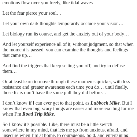
emotions flow over you freely, like tidal waves…
Let the fear pierce your soul…
Let your own dark thoughts temporarily occlude your vision…
Let biology run its course, and get the anxiety out of your body…
And let yourself experience all of it, without judgment, so that when
the moment is passed, you can examine the thoughts and feelings
that came up…
And find the triggers that keep setting you off, and try to defuse
them…
Or at least learn to move through these moments quicker, with less
resistance and greater awareness each time you do… until finally,
those fears don’t have the same pull they did before…
I don’t know if I can ever get to that point, as
Lubbock Mike
. But I
know that even big, scary things are easier and more exciting for me
when I’m
Road Trip Mike
.
So I know it’s possible. Like, there must be a little switch
somewhere in my mind, that lets me go from anxious, afraid, and
insecure when I’m at home, to courageous, bold, and entertaining,