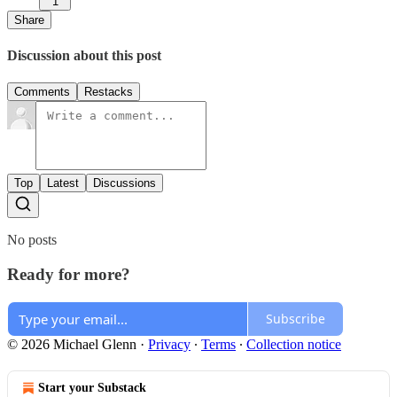
1
Share
Discussion about this post
Comments
Restacks
Top
Latest
Discussions
No posts
Ready for more?
Subscribe
© 2026 Michael Glenn
·
Privacy
∙
Terms
∙
Collection notice
Start your Substack