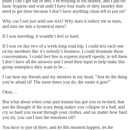
point I can’t get out of bed, I’m refusing to eat healthy, and I put off
basic hygiene and wait until I have four loads of dirty laundry that
need to get done because I don’t have anything clean left to put on?
Why can I not just send one text? Why does it reduce me to tears,
and turn me into a hysterical mess?
If I was traveling, it wouldn’t feel so hard.
If I was on day two of a week-long road trip, I could text each one
of my members like it’s nobody’s business. I could dominate those
conversations. I could feel free to express myself openly, to tell them
I don’t have all the answers and I need their input to help make this
group someplace they want to be…
I can hear my friends and my mentors in my head, “Just do the thing
you’re afraid of! The more times you do, the easier it gets!”
Okay…
But what about when your past trauma has got you so twisted, that
just the thought of the scary thing makes you collapse in a ball, and
cry so hard you sweat through your clothes, and no matter how hard
you try, you
can’t
turn the emotions off?
You
have to
just sit there, and let this moment happen, let the