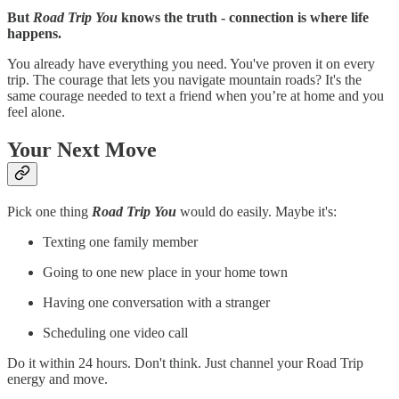
But
Road Trip You
knows the truth - connection is where life
happens.
You already have everything you need. You've proven it on every
trip. The courage that lets you navigate mountain roads? It's the
same courage needed to text a friend when you’re at home and you
feel alone.
Your Next Move
Pick one thing
Road Trip You
would do easily. Maybe it's:
Texting one family member
Going to one new place in your home town
Having one conversation with a stranger
Scheduling one video call
Do it within 24 hours. Don't think. Just channel your Road Trip
energy and move.