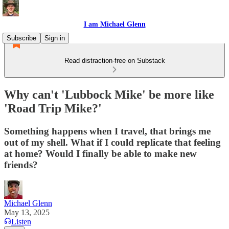
I am Michael Glenn
Subscribe
Sign in
Read distraction-free on Substack
Why can't 'Lubbock Mike' be more like
'Road Trip Mike?'
Something happens when I travel, that brings me
out of my shell. What if I could replicate that feeling
at home? Would I finally be able to make new
friends?
Michael Glenn
May 13, 2025
Listen