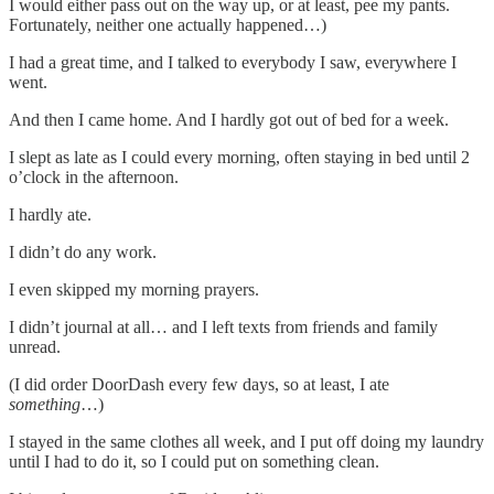
I would either pass out on the way up, or at least, pee my pants.
Fortunately, neither one actually happened…)
I had a great time, and I talked to everybody I saw, everywhere I
went.
And then I came home. And I hardly got out of bed for a week.
I slept as late as I could every morning, often staying in bed until 2
o’clock in the afternoon.
I hardly ate.
I didn’t do any work.
I even skipped my morning prayers.
I didn’t journal at all… and I left texts from friends and family
unread.
(I did order DoorDash every few days, so at least, I ate
something
…)
I stayed in the same clothes all week, and I put off doing my laundry
until I had to do it, so I could put on something clean.