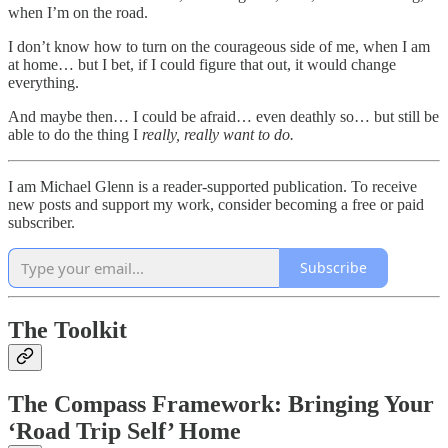
when I’m on the road.
I don’t know how to turn on the courageous side of me, when I am
at home… but I bet, if I could figure that out, it would change
everything.
And maybe then… I could be afraid… even deathly so… but still be
able to do the thing I
really, really want to do.
I am Michael Glenn is a reader-supported publication. To receive
new posts and support my work, consider becoming a free or paid
subscriber.
Subscribe
The Toolkit
The Compass Framework: Bringing Your
‘Road Trip Self’ Home