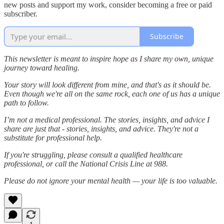
new posts and support my work, consider becoming a free or paid
subscriber.
Subscribe
This newsletter is meant to inspire hope as I share my own, unique
journey toward healing.
Your story will look different from mine, and that's as it should be.
Even though we're all on the same rock, each one of us has a unique
path to follow.
I’m not a medical professional. The stories, insights, and advice I
share are just that - stories, insights, and advice. They're not a
substitute for professional help.
If you're struggling, please consult a qualified healthcare
professional, or call the National Crisis Line at 988.
Please do not ignore your mental health — your life is too valuable.