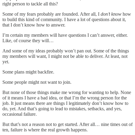
right person to tackle all this?
Some of my fears probably are founded. After all, I
don’t know
how
to build this kind of community. I have a lot of questions about it,
that I don’t know how to answer.
I’m certain my members will have questions I can’t answer, either.
Like, of course they will…
And some of my ideas probably won’t pan out. Some of the things
my members will want, I might not be able to deliver. At least, not
yet.
Some plans might backfire.
Some people might not want to join.
But none of those things make me wrong for wanting to help. None
of it means I have a bad idea, or that I’m the wrong person for the
job. It just means there are things I legitimately don’t know how to
do, yet. And that’s going to lead to mistakes, setbacks, and yes,
occasional failure.
But that’s not a reason not to get started. After all… nine times out of
ten, failure is where the real growth happens.