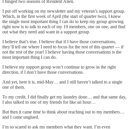
I binged two seasons of Resident Alien.
I put off working on my newsletter and my veteran’s support group.
Which, in the first week of April (the start of quarter two), I knew
the single most important thing I can do to keep my group growing
right now is to talk to each of my 19 members, one on one, and find
out what they need and want in a support group.
I believe that’s true. I believe that if I have those conversations,
they’ll tell me where I need to focus for the rest of this quarter — if
not the rest of the year! I believe having those conversations is the
most important thing I can do.
I believe my support group won’t continue to grow in the right
direction, if I don’t have those conversations.
And yet, here it is, mid-May… and I still haven’t talked to a single
one of them.
To my credit, I did finally get my laundry done… and that same day,
I also talked to one of my friends for like an hour…
But then it came time to think about reaching out to my members…
and I came unglued.
I’m so scared to ask my members what they want. I’m even