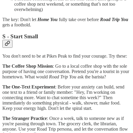
coffee shop next weekend, or something that’s not too
overwhelming)
The key: Don't let
Home You
fully take over before
Road Trip You
gets a foothold.
S - Start Small
You don't need to be at Pikes Peak to find your courage. Try these:
The Coffee Shop Mission
: Go to a local coffee shop with the sole
purpose of having one conversation. Pretend you're a tourist in your
hometown. What would
Road Trip You
ask the barista?
The One-Text Experiment
: Before your anxiety can build, send
one text to a friend or family member: "Hey, I'm working on
connecting more. Want to chat sometime this week?" Then
immediately do something physical - walk, shower, make food.
Keep your energy high. Don't let the spiral start.
The Stranger Practice
: Once a week, talk to someone new as if
you're passing through town. The grocery clerk, the librarian,
anyone. Use your Road Trip persona, and let the conversation flow