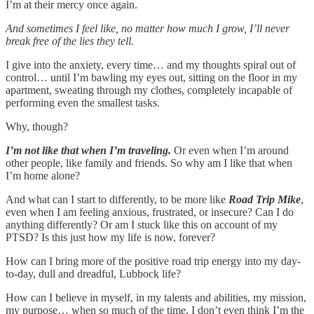
I’m at their mercy once again.
And sometimes I feel like, no matter how much I grow, I’ll never
break free of the lies they tell.
I give into the anxiety, every time… and my thoughts spiral out of
control… until I’m bawling my eyes out, sitting on the floor in my
apartment, sweating through my clothes, completely incapable of
performing even the smallest tasks.
Why, though?
I’m not like that when I’m traveling.
Or even when I’m around
other people, like family and friends. So why am I like that when
I’m home alone?
And what can I start to differently, to be more like
Road Trip Mike
,
even when I am feeling anxious, frustrated, or insecure? Can I do
anything differently? Or am I stuck like this on account of my
PTSD? Is this just how my life is now, forever?
How can I bring more of the positive road trip energy into my day-
to-day, dull and dreadful, Lubbock life?
How can I believe in myself, in my talents and abilities, my mission,
my purpose… when so much of the time, I don’t even think I’m the