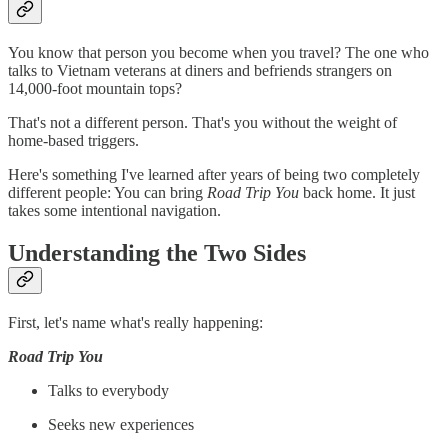
You know that person you become when you travel? The one who
talks to Vietnam veterans at diners and befriends strangers on
14,000-foot mountain tops?
That's not a different person. That's you without the weight of
home-based triggers.
Here's something I've learned after years of being two completely
different people: You can bring
Road Trip You
back home. It just
takes some intentional navigation.
Understanding the Two Sides
First, let's name what's really happening:
Road Trip You
Talks to everybody
Seeks new experiences