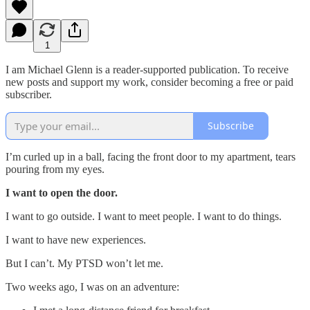
1
I am Michael Glenn is a reader-supported publication. To receive
new posts and support my work, consider becoming a free or paid
subscriber.
Subscribe
I’m curled up in a ball, facing the front door to my apartment, tears
pouring from my eyes.
I want to open the door.
I want to go outside. I want to meet people. I want to do things.
I want to have new experiences.
But I can’t. My PTSD won’t let me.
Two weeks ago, I was on an adventure: