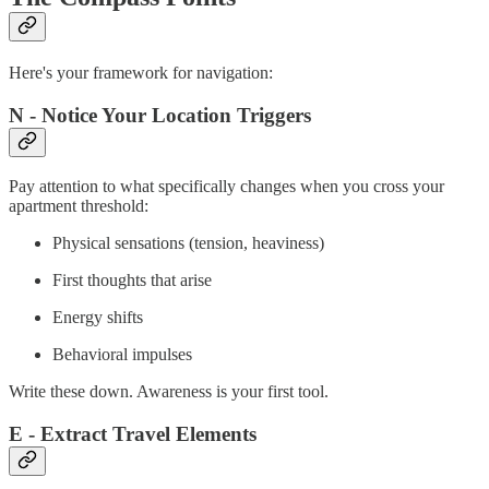
Here's your framework for navigation:
N - Notice Your Location Triggers
Pay attention to what specifically changes when you cross your
apartment threshold:
Physical sensations (tension, heaviness)
First thoughts that arise
Energy shifts
Behavioral impulses
Write these down. Awareness is your first tool.
E - Extract Travel Elements