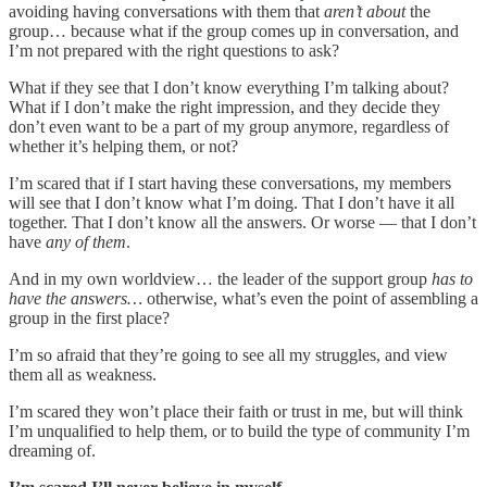
avoiding having conversations with them that
aren’t about
the
group… because what if the group comes up in conversation, and
I’m not prepared with the right questions to ask?
What if they see that I don’t know everything I’m talking about?
What if I don’t make the right impression, and they decide they
don’t even want to be a part of my group anymore, regardless of
whether it’s helping them, or not?
I’m scared that if I start having these conversations, my members
will see that I don’t know what I’m doing. That I don’t have it all
together. That I don’t know all the answers. Or worse — that I don’t
have
any of them
.
And in my own worldview… the leader of the support group
has to
have the answers…
otherwise, what’s even the point of assembling a
group in the first place?
I’m so afraid that they’re going to see all my struggles, and view
them all as weakness.
I’m scared they won’t place their faith or trust in me, but will think
I’m unqualified to help them, or to build the type of community I’m
dreaming of.