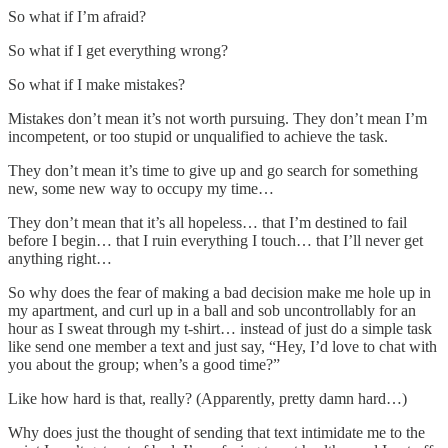
So what if I’m afraid?
So what if I get everything wrong?
So what if I make mistakes?
Mistakes don’t mean it’s not worth pursuing. They don’t mean I’m
incompetent, or too stupid or unqualified to achieve the task.
They don’t mean it’s time to give up and go search for something
new, some new way to occupy my time…
They don’t mean that it’s all hopeless… that I’m destined to fail
before I begin… that I ruin everything I touch… that I’ll never get
anything right…
So why does the fear of making a bad decision make me hole up in
my apartment, and curl up in a ball and sob uncontrollably for an
hour as I sweat through my t-shirt… instead of just do a simple task
like send one member a text and just say, “Hey, I’d love to chat with
you about the group; when’s a good time?”
Like how hard is that, really? (Apparently, pretty damn hard…)
Why does just the thought of sending that text intimidate me to the