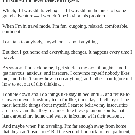
I’m scared I’ll never believe in myself.
Which, if I was still traveling — if I was still in the midst of some
grand adventure — I wouldn’t be having this problem.
When I’m in travel mode, I’m fun, outgoing, relaxed, comfortable,
confident…
I can talk to anybody, anywhere… about anything.
But then I get home and everything changes. It happens every time I
travel.
As soon as I’m back home, I get stuck in my own thoughts, and I
get nervous, anxious, and insecure. I convince myself nobody likes
me, and I don’t know how to do anything, and rather than figure out
how to get out of this thinking…
I double down and I do things like stay in bed until 2, and refuse to
shower or even brush my teeth for like, three days. I tell myself the
most horrible things about myself. I start to believe my insecurities
are true… and that they’re almost like these phantom spirits, that
hang around my home and wait to infect me with their poison…
And maybe when I’m traveling, I’m far enough away from home
that they can’t reach me? But the second I’m back in my apartment,