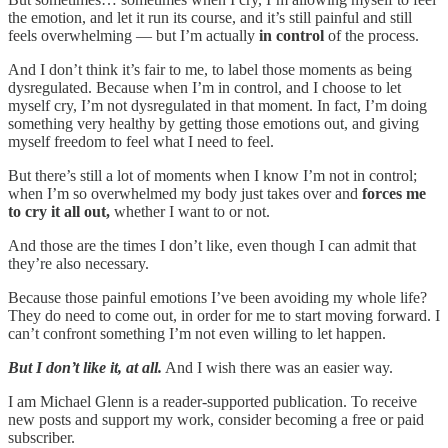
the emotion, and let it run its course, and it’s still painful and still
feels overwhelming — but I’m actually
in control
of the process.
And I don’t think it’s fair to me, to label those moments as being
dysregulated. Because when I’m in control, and I choose to let
myself cry, I’m not dysregulated in that moment. In fact, I’m doing
something very healthy by getting those emotions out, and giving
myself freedom to feel what I need to feel.
But there’s still a lot of moments when I know I’m not in control;
when I’m so overwhelmed my body just takes over and
forces me
to cry it all out,
whether I want to or not.
And those are the times I don’t like, even though I can admit that
they’re also necessary.
Because those painful emotions I’ve been avoiding my whole life?
They do need to come out, in order for me to start moving forward. I
can’t confront something I’m not even willing to let happen.
But I don’t like it, at all.
And I wish there was an easier way.
I am Michael Glenn is a reader-supported publication. To receive
new posts and support my work, consider becoming a free or paid
subscriber.