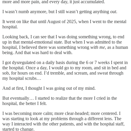
more and more pain, and every day, it just accumulated.
I wasn’t numb anymore, but I still wasn’t getting anything
out
.
It went on like that until August of 2025, when I went to the mental
hospital.
Looking back, I can see that I was doing something wrong, to end
up in that mental-emotional state. But when I was admitted to the
hospital, I believed there was something wrong
with me
, as a human
being. And that was hard to deal with.
I got dysregulated on a daily basis during the 6 or 7 weeks I spent in
the hospital. Once a day, I would go to my room, and sit in bed and
sob, for hours on end. I’d tremble, and scream, and sweat through
my hospital scrubs…
And at first, I thought I was going out of my mind.
But eventually… I started to realize that the more I cried in the
hospital, the better I felt.
I was becoming more calm; more clear-headed; more centered. I
was starting to look at my problems through a different lens. The
way I interacted with the other patients, and with the hospital staff,
started to change.