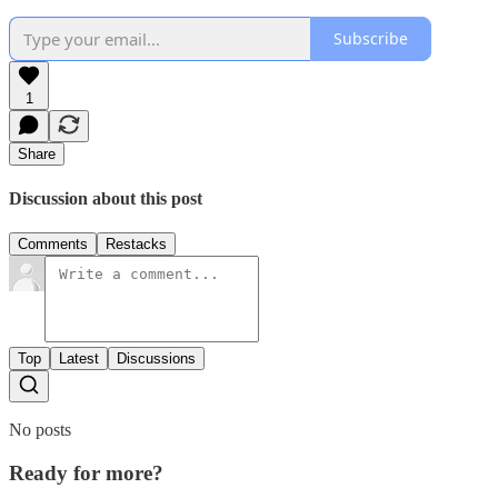
Subscribe
1
Share
Discussion about this post
Comments
Restacks
Top
Latest
Discussions
No posts
Ready for more?