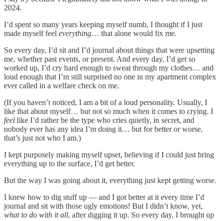
2024.
I’d spent so many years keeping myself numb, I thought if I just
made myself feel
everything
… that alone would fix me.
So every day, I’d sit and I’d journal about things that were upsetting
me, whether past events, or present. And every day, I’d get so
worked up, I’d cry hard enough to sweat through my clothes… and
loud enough that I’m still surprised no one in my apartment complex
ever called in a welfare check on me.
(If you haven’t noticed, I am a bit of a loud personality. Usually, I
like that about myself… but not so much when it comes to crying. I
feel
like I’d rather be the type who cries quietly, in secret, and
nobody ever has any idea I’m doing it… but for better or worse,
that’s just not who I am.)
I kept purposely making myself upset, believing if I could just bring
everything up to the surface, I’d get better.
But the way I was going about it, everything just kept getting worse.
I knew how to dig stuff up — and I got better at it every time I’d
journal and sit with those ugly emotions! But I didn’t know, yet,
what to do with it all
, after digging it up. So every day, I brought up