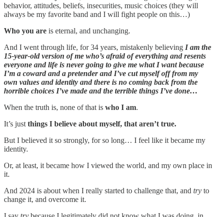
behavior, attitudes, beliefs, insecurities, music choices (they will
always be my favorite band and I will fight people on this…)
Who you are
is eternal, and unchanging.
And I went through life, for 34 years, mistakenly believing
I am the
15-year-old version of me who’s afraid of everything and resents
everyone and life is never going to give me what I want because
I’m a coward and a pretender and I’ve cut myself off from my
own values and identity and there is no coming back from the
horrible choices I’ve made and the terrible things I’ve done…
When the truth is, none of that is
who I am
.
It’s just
things I believe about myself, that aren’t true.
But I believed it so strongly, for so long… I feel like it became my
identity.
Or, at least, it became how I viewed the world, and my own place in
it.
And 2024 is about when I really started to challenge that, and
try
to
change it, and overcome it.
I say
try
because I legitimately did not know what I was doing, in