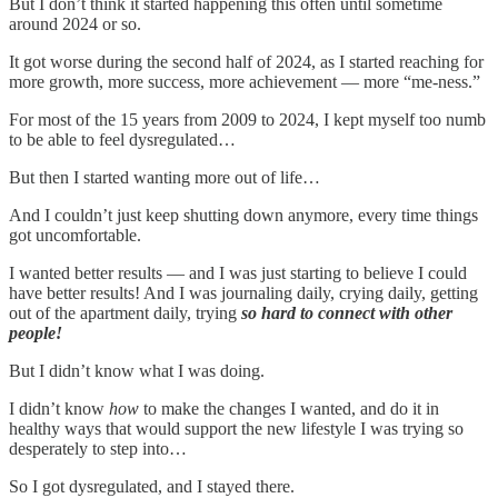
But I don’t think it started happening this often until sometime
around 2024 or so.
It got worse during the second half of 2024, as I started reaching for
more growth, more success, more achievement — more “me-ness.”
For most of the 15 years from 2009 to 2024, I kept myself too numb
to be able to feel dysregulated…
But then I started wanting more out of life…
And I couldn’t just keep shutting down anymore, every time things
got uncomfortable.
I wanted better results — and I was just starting to believe I could
have better results! And I was journaling daily, crying daily, getting
out of the apartment daily, trying
so hard to connect with other
people!
But I didn’t know what I was doing.
I didn’t know
how
to make the changes I wanted, and do it in
healthy ways that would support the new lifestyle I was trying so
desperately to step into…
So I got dysregulated, and I stayed there.