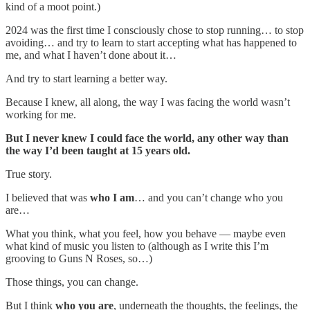
kind of a moot point.)
2024 was the first time I consciously chose to stop running… to stop
avoiding… and try to learn to start accepting what has happened to
me, and what I haven’t done about it…
And try to start learning a better way.
Because I knew, all along, the way I was facing the world wasn’t
working for me.
But I never knew I could face the world, any other way than
the way I’d been taught at 15 years old.
True story.
I believed that was
who I am
… and you can’t change who you
are…
What you think, what you feel, how you behave — maybe even
what kind of music you listen to (although as I write this I’m
grooving to Guns N Roses, so…)
Those things, you can change.
But I think
who you are
, underneath the thoughts, the feelings, the