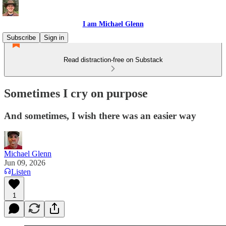
I am Michael Glenn
Subscribe
Sign in
Read distraction-free on Substack
Sometimes I cry on purpose
And sometimes, I wish there was an easier way
Michael Glenn
Jun 09, 2026
Listen
1