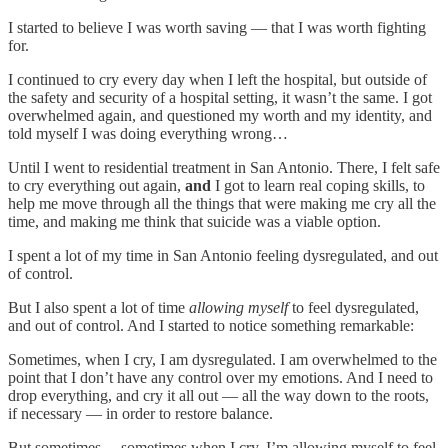
I started to believe I was worth saving — that I was worth fighting
for.
I continued to cry every day when I left the hospital, but outside of
the safety and security of a hospital setting, it wasn’t the same. I got
overwhelmed again, and questioned my worth and my identity, and
told myself I was doing everything wrong…
Until I went to residential treatment in San Antonio. There, I felt safe
to cry everything out again,
and
I got to learn real coping skills, to
help me move through all the things that were making me cry all the
time, and making me think that suicide was a viable option.
I spent a lot of my time in San Antonio feeling dysregulated, and out
of control.
But I also spent a lot of time
allowing myself
to feel dysregulated,
and out of control. And I started to notice something remarkable:
Sometimes, when I cry, I am dysregulated. I am overwhelmed to the
point that I don’t have any control over my emotions. And I need to
drop everything, and cry it all out — all the way down to the roots,
if necessary — in order to restore balance.
But sometimes… sometimes when I cry, I’m allowing myself to feel