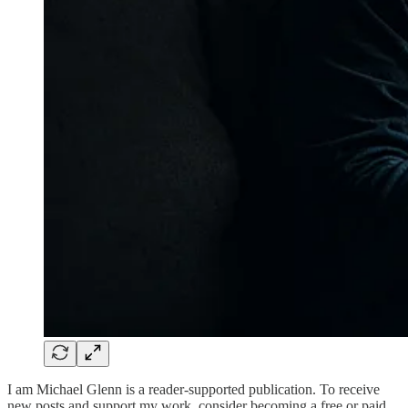
I am Michael Glenn is a reader-supported publication. To receive
new posts and support my work, consider becoming a free or paid