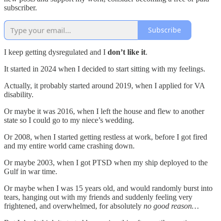
subscriber.
Subscribe
I keep getting dysregulated and I
don’t like it
.
It started in 2024 when I decided to start sitting with my feelings.
Actually, it probably started around 2019, when I applied for VA
disability.
Or maybe it was 2016, when I left the house and flew to another
state so I could go to my niece’s wedding.
Or 2008, when I started getting restless at work, before I got fired
and my entire world came crashing down.
Or maybe 2003, when I got PTSD when my ship deployed to the
Gulf in war time.
Or maybe when I was 15 years old, and would randomly burst into
tears, hanging out with my friends and suddenly feeling very
frightened, and overwhelmed, for absolutely
no good reason…