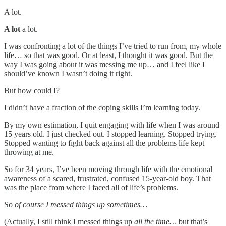
A lot.
A lot
a lot.
I was confronting a lot of the things I’ve tried to run from, my whole
life… so that was good. Or at least, I thought it was good. But the
way I was going about it was messing me up… and I feel like I
should’ve known I wasn’t doing it right.
But how could I?
I didn’t have a fraction of the coping skills I’m learning today.
By my own estimation, I quit engaging with life when I was around
15 years old. I just checked out. I stopped learning. Stopped trying.
Stopped wanting to fight back against all the problems life kept
throwing at me.
So for 34 years, I’ve been moving through life with the emotional
awareness of a scared, frustrated, confused 15-year-old boy. That
was the place from where I faced all of life’s problems.
So
of course I messed things up sometimes…
(Actually, I still think I messed things up
all the time…
but that’s