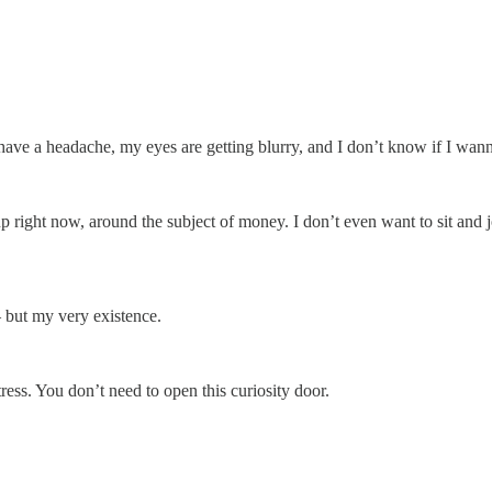
have a headache, my eyes are getting blurry, and I don’t know if I wann
p right now, around the subject of money. I don’t even want to sit and jo
but my very existence.
ess. You don’t need to open this curiosity door.