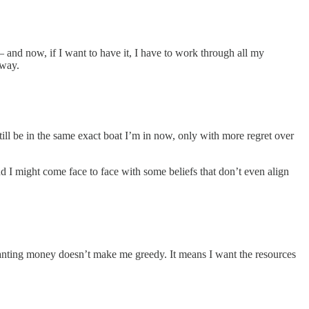
and now, if I want to have it, I have to work through all my
away.
 still be in the same exact boat I’m in now, only with more regret over
And I might come face to face with some beliefs that don’t even align
Wanting money doesn’t make me greedy. It means I want the resources