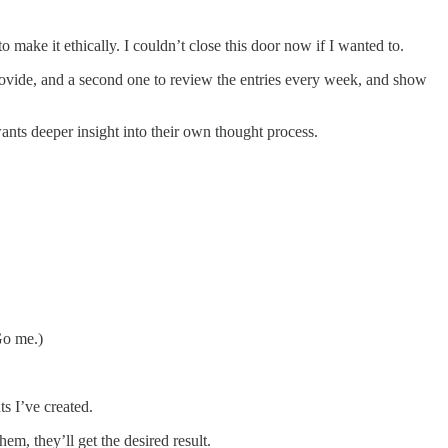
ke it ethically. I couldn’t close this door now if I wanted to.
ovide, and a second one to review the entries every week, and show
ants deeper insight into their own thought process.
Go me.)
s I’ve created.
m, they’ll get the desired result.