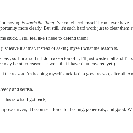
 I’m moving
towards the thing
I’ve convinced myself I can never have — 
portunity more clearly. But still, it’s such hard work just to clear them 
me stuck, I still feel like I need to defend them!
just leave it at that, instead of asking myself what the reason is.
st, so I’m afraid if I do make a ton of it, I’ll just waste it all and I’ll
 may be other reasons as well, that I haven’t uncovered yet.)
that the reason I’m keeping myself stuck isn’t a good reason, after all. 
reedy and selfish.
. This is what I got back,
purpose-driven, it becomes a force for healing, generosity, and good. 