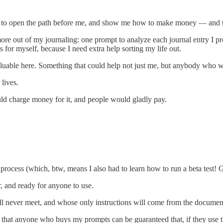
to open the path before me, and show me how to make money — and to ma
re out of my journaling: one prompt to analyze each journal entry I pr
for myself, because I need extra help sorting my life out.
valuable here. Something that could help not just me, but anybody who w
 lives.
ould charge money for it, and people would gladly pay.
 process (which, btw, means I also had to learn how to run a beta test! 
ar, and ready for anyone to use.
I’ll never meet, and whose only instructions will come from the document
, that anyone who buys my prompts can be guaranteed that, if they use the