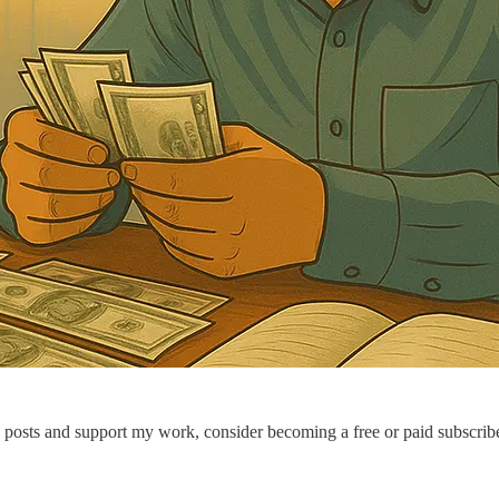
 posts and support my work, consider becoming a free or paid subscribe