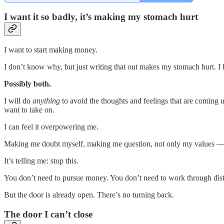
I want it so badly, it’s making my stomach hurt
I want to start making money.
I don’t know why, but just writing that out makes my stomach hurt. I 
Possibly both.
I will do
anything
to avoid the thoughts and feelings that are coming u
want to take on.
I can feel it overpowering me.
Making me doubt myself, making me question, not only my values — 
It’s telling me: stop this.
You don’t need to pursue money. You don’t need to work through distr
But the door is already open. There’s no turning back.
The door I can’t close