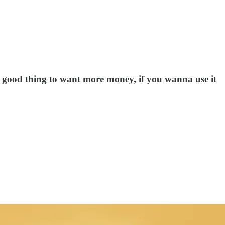
 a good thing to want more money, if you wanna use it