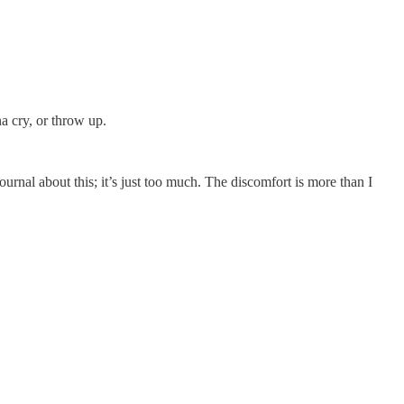
a cry, or throw up.
urnal about this; it’s just too much. The discomfort is more than I