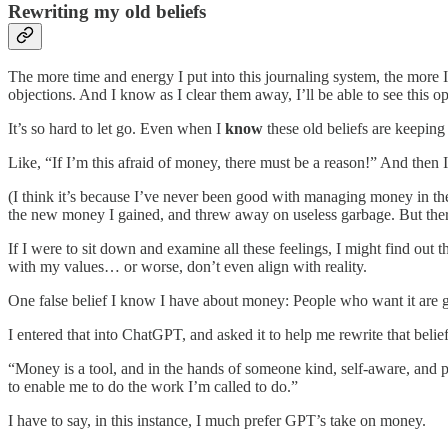
Rewriting my old beliefs
The more time and energy I put into this journaling system, the more
objections. And I know as I clear them away, I’ll be able to see this op
It’s so hard to let go. Even when I
know
these old beliefs are keeping 
Like, “If I’m this afraid of money, there must be a reason!” And then I 
(I think it’s because I’ve never been good with managing money in the pa
the new money I gained, and threw away on useless garbage. But there
If I were to sit down and examine all these feelings, I might find out 
with my values… or worse, don’t even align with reality.
One false belief I know I have about money: People who want it are g
I entered that into ChatGPT, and asked it to help me rewrite that belief
“Money is a tool, and in the hands of someone kind, self-aware, and 
to enable me to do the work I’m called to do.”
I have to say, in this instance, I much prefer GPT’s take on money.