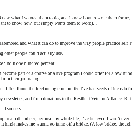
new what I wanted them to do, and I knew how to write them for my ow
want to know how, but simply wants them to work)…
I’ve assembled and what it can do to improve the way people practice self
ing other people could actually use.
 behind it one hundred percent.
n become part of a course or a live program I could offer for a few hu
s from their journaling.
n I first found the freelancing community. I’ve had seeds of ideas befo
ewsletter, and from donations to the Resilient Veteran Alliance. But th
cial success.
n a ball and cry, because my whole life, I’ve believed I won’t ever b
and it kinda makes me wanna go jump off a bridge. (A low bridge, though