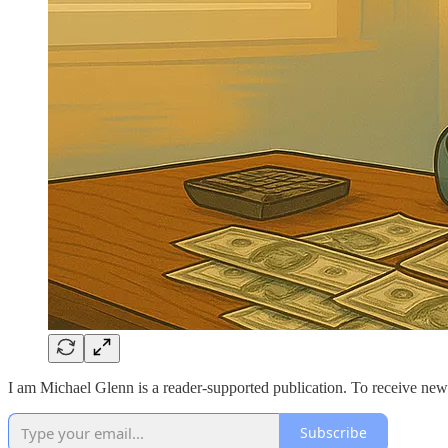
I am Michael Glenn is a reader-supported publication. To receive new
Subscribe