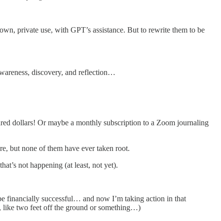
n, private use, with GPT’s assistance. But to rewrite them to be
-awareness, discovery, and reflection…
ndred dollars! Or maybe a monthly subscription to a Zoom journaling
re, but none of them have ever taken root.
at’s not happening (at least, not yet).
e financially successful… and now I’m taking action in that
, like two feet off the ground or something…)