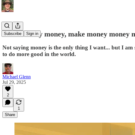
Make money money, make money money 
Subscribe
Sign in
Not saying money is the only thing I want... but I am
to do more good in the world.
Michael Glenn
Jul 29, 2025
2
1
Share