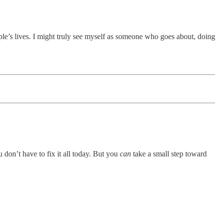
ple’s lives. I might truly see myself as someone who goes about, doing
u don’t have to fix it all today. But you
can
take a small step toward