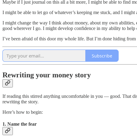
Maybe if I just journal on this all a bit more, I might be able to find mo
I might be able to let go of whatever’s keeping me stuck, and I might
I might change the way I think about money, about my own abilities, e
good wherever I go. I might develop confidence in my ability to help
I’ve been afraid of this door my whole life. But I’m done hiding from i
Subscribe
Rewriting your money story
If reading this stirred anything uncomfortable in you — good. That disco
rewriting the story.
Here’s how to begin:
1. Name the fear