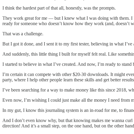
I think the hardest part of that all, honestly, was the prompts.
They work great for me — but I knew what I was doing with them. I k
ready for someone who doesn’t know how they work (and, doesn’t 
That was a challenge.
But I got it done, and I sent it to my first tester, believing in what 
And suddenly, this little thing I built for myself felt real. Like someth
I started to believe in what I’ve created. And now, I’m ready to stand
I’m certain it can compete with other $20-30 downloads. It might eve
party, where I help other people learn these skills and get better result
I’ve been searching for a way to make money like this since 2018, whe
Even now, I’m wishing I could just make all the money I need from my n
In my gut, I know this journaling system is an in-road for me, to finan
And I don’t even know why, but that knowing makes me wanna curl up i
direction! And it’s a small step, on the one hand, but on the other h