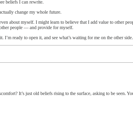
re beliefs I can rewrite.
 actually change my whole future.
ven about myself. I might learn to believe that I add value to other peo
 other people — and provide for myself.
t. I’m ready to open it, and see what’s waiting for me on the other side.
mfort? It’s just old beliefs rising to the surface, asking to be seen. Yo