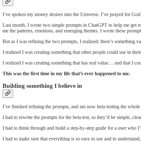
I’ve spoken my money desires into the Universe. I’ve prayed for God 
Last month, I wrote two simple prompts in ChatGPT to help me get mo
me the patterns, emotions, and emerging themes. I wrote these prompts 
But as I was refining the two prompts, I realized: there’s something 
I realized I was creating something that other people could use in their
I realized I was creating something that has real value… and that I c
This was the first time in my life that’s ever happened to me.
Building something I believe in
I’ve finished refining the prompts, and am now beta testing the whole
I had to rewrite the prompts for the beta test, so they’d be simple, cle
I had to think through and build a step-by-step guide for a user who 
I had to make sure that everything is so easy to use and to understand