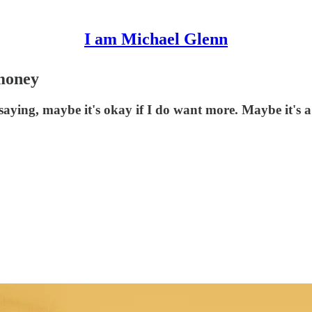
I am Michael Glenn
money
 saying, maybe it's okay if I do want more. Maybe it's