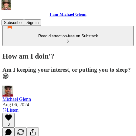
I am Michael Glenn
Subscribe
Sign in
Read distraction-free on Substack
How am I doin'?
Am I keeping your interest, or putting you to sleep?
🥱
Michael Glenn
Aug 06, 2024
Listen
3