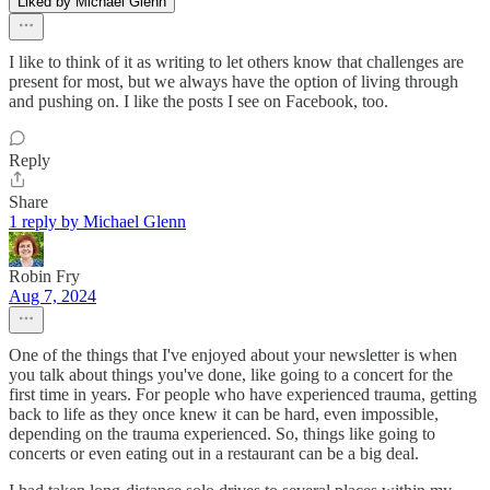
Liked by Michael Glenn
I like to think of it as writing to let others know that challenges are
present for most, but we always have the option of living through
and pushing on. I like the posts I see on Facebook, too.
Reply
Share
1 reply by Michael Glenn
Robin Fry
Aug 7, 2024
One of the things that I've enjoyed about your newsletter is when
you talk about things you've done, like going to a concert for the
first time in years. For people who have experienced trauma, getting
back to life as they once knew it can be hard, even impossible,
depending on the trauma experienced. So, things like going to
concerts or even eating out in a restaurant can be a big deal.