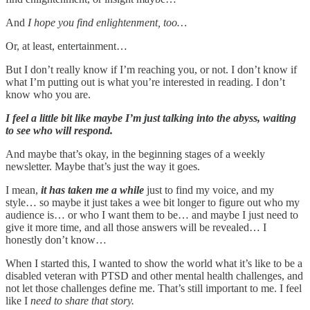
And
I hope you find enlightenment, too…
Or, at least, entertainment…
But I don’t really know if I’m reaching you, or not. I don’t know if
what I’m putting out is what you’re interested in reading. I don’t
know who you are.
I feel a little bit like maybe I’m just talking into the abyss, waiting
to see who will respond.
And maybe that’s okay, in the beginning stages of a weekly
newsletter. Maybe that’s just the way it goes.
I mean,
it has taken me a while
just to find my voice, and my
style… so maybe it just takes a wee bit longer to figure out who my
audience is… or who I want them to be… and maybe I just need to
give it more time, and all those answers will be revealed… I
honestly don’t know…
When I started this, I wanted to show the world what it’s like to be a
disabled veteran with PTSD and other mental health challenges, and
not let those challenges define me. That’s still important to me. I feel
like I
need to share that story.