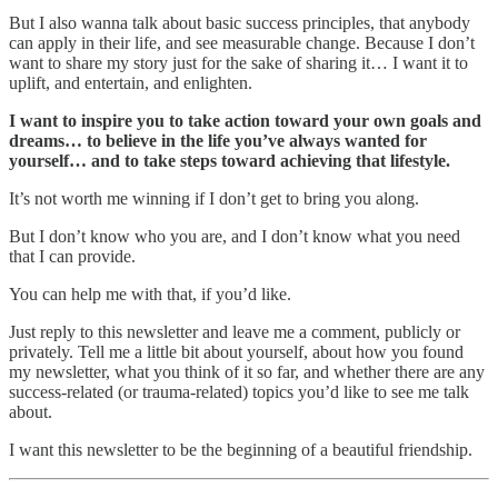
But I also wanna talk about basic success principles, that anybody
can apply in their life, and see measurable change. Because I don’t
want to share my story just for the sake of sharing it… I want it to
uplift, and entertain, and enlighten.
I want to inspire you to take action toward your own goals and
dreams… to believe in the life you’ve always wanted for
yourself… and to take steps toward achieving that lifestyle.
It’s not worth me winning if I don’t get to bring you along.
But I don’t know who you are, and I don’t know what you need
that I can provide.
You can help me with that, if you’d like.
Just reply to this newsletter and leave me a comment, publicly or
privately. Tell me a little bit about yourself, about how you found
my newsletter, what you think of it so far, and whether there are any
success-related (or trauma-related) topics you’d like to see me talk
about.
I want this newsletter to be the beginning of a beautiful friendship.