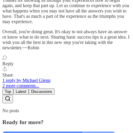
Thanks for showing us through your experiences how to begin
again, and keep that part up. Let us continue to experience with you
what happens when you may not have all the answers you wish to
have. That's as much a part of the experience as the triumphs you
may experience.
Overall, you're doing great. It's okay to not always have an answer
or know what to do next. Sharing basic success tips is a great idea. I
wish you all the best in this new step you're taking with the
newsletter.~~Robin
Reply
Share
1 reply by Michael Glenn
2 more comments...
Top
Latest
Discussions
No posts
Ready for more?