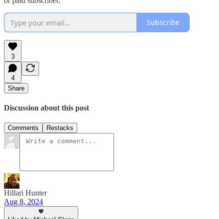
or paid subscriber.
Subscribe
3
4
Share
Discussion about this post
Comments
Restacks
Hillari Hunter
Aug 8, 2024