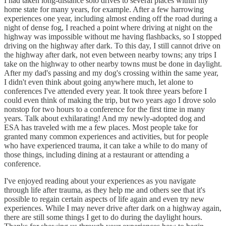
I had taken long-distance solo drives to several places within my
home state for many years, for example. After a few harrowing
experiences one year, including almost ending off the road during a
night of dense fog, I reached a point where driving at night on the
highway was impossible without me having flashbacks, so I stopped
driving on the highway after dark. To this day, I still cannot drive on
the highway after dark, not even between nearby towns; any trips I
take on the highway to other nearby towns must be done in daylight.
After my dad's passing and my dog's crossing within the same year,
I didn't even think about going anywhere much, let alone to
conferences I've attended every year. It took three years before I
could even think of making the trip, but two years ago I drove solo
nonstop for two hours to a conference for the first time in many
years. Talk about exhilarating! And my newly-adopted dog and
ESA has traveled with me a few places. Most people take for
granted many common experiences and activities, but for people
who have experienced trauma, it can take a while to do many of
those things, including dining at a restaurant or attending a
conference.
I've enjoyed reading about your experiences as you navigate
through life after trauma, as they help me and others see that it's
possible to regain certain aspects of life again and even try new
experiences. While I may never drive after dark on a highway again,
there are still some things I get to do during the daylight hours.