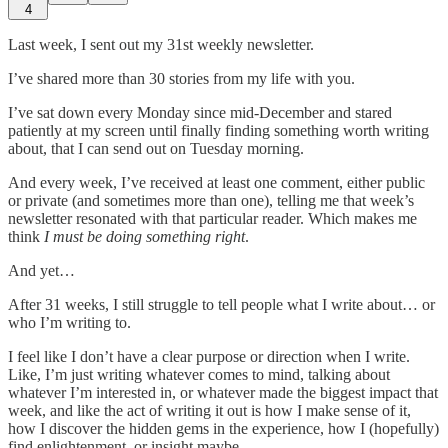
4
Last week, I sent out my 31st weekly newsletter.
I’ve shared more than 30 stories from my life with you.
I’ve sat down every Monday since mid-December and stared
patiently at my screen until finally finding something worth writing
about, that I can send out on Tuesday morning.
And every week, I’ve received at least one comment, either public
or private (and sometimes more than one), telling me that week’s
newsletter resonated with that particular reader. Which makes me
think
I must be doing something right
.
And yet…
After 31 weeks, I still struggle to tell people what I write about… or
who I’m writing to.
I feel like I don’t have a clear purpose or direction when I write.
Like, I’m just writing whatever comes to mind, talking about
whatever I’m interested in, or whatever made the biggest impact that
week, and like the act of writing it out is how I make sense of it,
how I discover the hidden gems in the experience, how I (hopefully)
find enlightenment, or insight maybe…