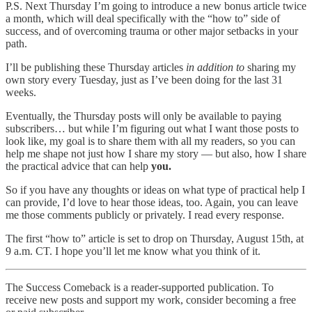
P.S. Next Thursday I’m going to introduce a new bonus article twice
a month, which will deal specifically with the “how to” side of
success, and of overcoming trauma or other major setbacks in your
path.
I’ll be publishing these Thursday articles
in addition to
sharing my
own story every Tuesday, just as I’ve been doing for the last 31
weeks.
Eventually, the Thursday posts will only be available to paying
subscribers… but while I’m figuring out what I want those posts to
look like, my goal is to share them with all my readers, so you can
help me shape not just how I share my story — but also, how I share
the practical advice that can help
you.
So if you have any thoughts or ideas on what type of practical help I
can provide, I’d love to hear those ideas, too. Again, you can leave
me those comments publicly or privately. I read every response.
The first “how to” article is set to drop on Thursday, August 15th, at
9 a.m. CT. I hope you’ll let me know what you think of it.
The Success Comeback is a reader-supported publication. To
receive new posts and support my work, consider becoming a free