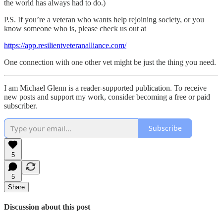
the world has always had to do.)
P.S. If you’re a veteran who wants help rejoining society, or you
know someone who is, please check us out at
https://app.resilientveteranalliance.com/
One connection with one other vet might be just the thing you need.
I am Michael Glenn is a reader-supported publication. To receive
new posts and support my work, consider becoming a free or paid
subscriber.
Subscribe
5
5
Share
Discussion about this post