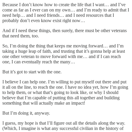
Because I don’t know how to create the life that I want… and I’ve
come as far as I ever can on my own… and I’m ready to admit that I
need help… and I need friends… and I need resources that I
probably don’t even know exist right now…
And if I need these things, then surely, there must be other veterans
that need them, too.
So, I’m doing the thing that keeps me moving forward… and I’m
taking a huge leap of faith, and trusting that it’s gonna help at least
one other veteran to move forward with me… and if I can reach
one, I can eventually reach the many…
But it’s got to start with the one.
I believe I can help one. I’m willing to put myself out there and put
it all on the line, to reach the one. I have no idea yet, how I’m going
to help them, or what that’s going to look like, or why I should
believe that I’m capable of putting this all together and building
something that will actually make an impact!
But I’m doing it, anyway.
I guess, my hope is that I’ll figure out all the details along the way.
(Which, I imagine is what any successful civilian in the history of