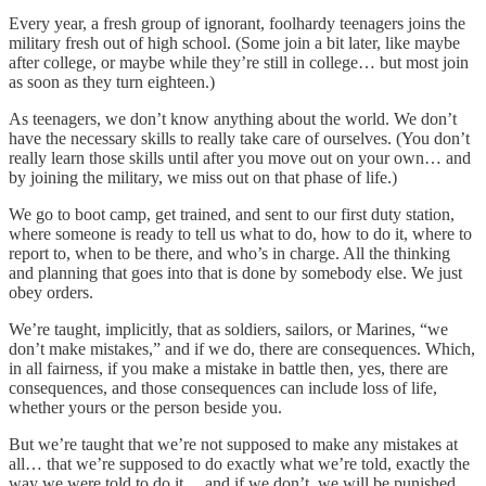
Every year, a fresh group of ignorant, foolhardy teenagers joins the
military fresh out of high school. (Some join a bit later, like maybe
after college, or maybe while they’re still in college… but most join
as soon as they turn eighteen.)
As teenagers, we don’t know anything about the world. We don’t
have the necessary skills to really take care of ourselves. (You don’t
really learn those skills until after you move out on your own… and
by joining the military, we miss out on that phase of life.)
We go to boot camp, get trained, and sent to our first duty station,
where someone is ready to tell us what to do, how to do it, where to
report to, when to be there, and who’s in charge. All the thinking
and planning that goes into that is done by somebody else. We just
obey orders.
We’re taught, implicitly, that as soldiers, sailors, or Marines, “we
don’t make mistakes,” and if we do, there are consequences. Which,
in all fairness, if you make a mistake in battle then, yes, there are
consequences, and those consequences can include loss of life,
whether yours or the person beside you.
But we’re taught that we’re not supposed to make any mistakes at
all… that we’re supposed to do exactly what we’re told, exactly the
way we were told to do it… and if we don’t, we will be punished.