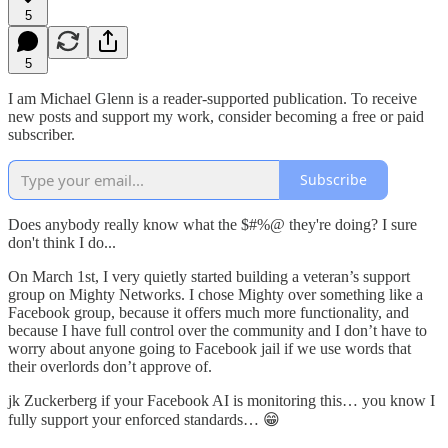
5
5
I am Michael Glenn is a reader-supported publication. To receive
new posts and support my work, consider becoming a free or paid
subscriber.
Subscribe
Does anybody really know what the $#%@ they're doing? I sure
don't think I do...
On March 1st, I very quietly started building a veteran’s support
group on Mighty Networks. I chose Mighty over something like a
Facebook group, because it offers much more functionality, and
because I have full control over the community and I don’t have to
worry about anyone going to Facebook jail if we use words that
their overlords don’t approve of.
jk Zuckerberg if your Facebook AI is monitoring this… you know I
fully support your enforced standards… 😁