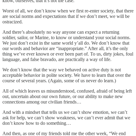
know, ourselves, that it’s not the case.
Worst of all, we don’t know when we first re-enter society, that there
are social norms and expectations that if we don’t meet, we will be
ostracized.
And there’s absolutely no way anyone can expect a returning
soldier, sailor, or Marine, to know or understand your social norms.
We just don’t exist in the same world y’all do. We don’t know that
our words and behavior are “inappropriate.” After all, it’s the only
thing we’ve ever known or ever been part of. To us, dirty jokes, foul
language, and false bravado, are practically a way of life.
We don’t know that the way we behaved on active duty is not
acceptable behavior in polite society. We have to learn that over the
course of several years. (Again, some of us never do learn.)
All of which leaves us misunderstood, confused, afraid of being left
out, uncertain about our own future, or our ability to make new
connections among our civilian friends…
And with a mindset that tells us we can’t show emotion, we can’t
ask for help, we can’t show weakness, we can’t ever admit that we
don’t know how to do something…
And then, as one of my friends told me the other week, “We end