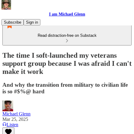
I am Michael Glenn
Subscribe
Sign in
Read distraction-free on Substack
The time I soft-launched my veterans
support group because I was afraid I can't
make it work
And why the transition from military to civilian life
is so #$%@ hard
Michael Glenn
Mar 25, 2025
Listen