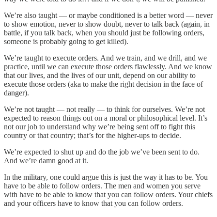
We’re also taught — or maybe conditioned is a better word — never
to show emotion, never to show doubt, never to talk back (again, in
battle, if you talk back, when you should just be following orders,
someone is probably going to get killed).
We’re taught to execute orders. And we train, and we drill, and we
practice, until we can execute those orders flawlessly. And we know
that our lives, and the lives of our unit, depend on our ability to
execute those orders (aka to make the right decision in the face of
danger).
We’re not taught — not really — to think for ourselves. We’re not
expected to reason things out on a moral or philosophical level. It’s
not our job to understand why we’re being sent off to fight this
country or that country; that’s for the higher-ups to decide.
We’re expected to shut up and do the job we’ve been sent to do.
And we’re damn good at it.
In the military, one could argue this is just the way it has to be. You
have to be able to follow orders. The men and women you serve
with have to be able to know that you can follow orders. Your chiefs
and your officers have to know that you can follow orders.