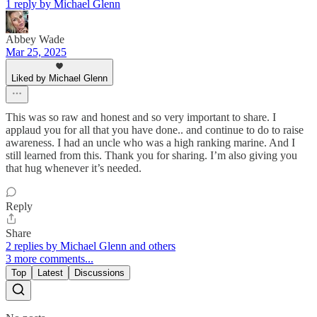
1 reply by Michael Glenn
Abbey Wade
Mar 25, 2025
Liked by Michael Glenn
This was so raw and honest and so very important to share. I
applaud you for all that you have done.. and continue to do to raise
awareness. I had an uncle who was a high ranking marine. And I
still learned from this. Thank you for sharing. I’m also giving you
that hug whenever it’s needed.
Reply
Share
2 replies by Michael Glenn and others
3 more comments...
Top
Latest
Discussions