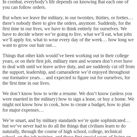
In combat, everybody’s life depends on knowing that each one of
you can follow orders.
But when we leave the military, in our twenties, thirties, or forties…
there’s nobody there to give the orders, anymore. Suddenly, for the
first time in our lives, we have to think entirely for ourselves. We
have to decide where we’re going to live, what we’ll eat, what jobs
we’ll apply for, what to wear every day of the week… how long we
want to grow our hair out…
Things that other kids would’ve been working out in their college
years, or on their first job, military men and women don’t ever have
to deal with until we leave active duty, and are suddenly cut off from
the support, leadership, and camaraderie we’d enjoyed throughout
our formative years… and expected to figure out for ourselves, for
the first time in our lives.
We don’t know how to write a resume. We don’t know (unless you
were married in the military) how to sign a lease, or buy a home. We
might not know how to cook, how to create a budget, how to plan
for major expenses…
We’re smart, and by military standards we’re quite sophisticated…
but we’ve never had to do all the things that civilians learn to do
naturally, through the course of high school, college, technical
school, on the job training, and those first crucial years of living on