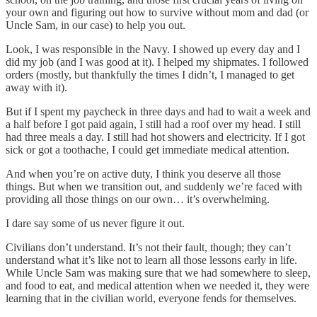
your own and figuring out how to survive without mom and dad (or
Uncle Sam, in our case) to help you out.
Look, I was responsible in the Navy. I showed up every day and I
did my job (and I was good at it). I helped my shipmates. I followed
orders (mostly, but thankfully the times I didn’t, I managed to get
away with it).
But if I spent my paycheck in three days and had to wait a week and
a half before I got paid again, I still had a roof over my head. I still
had three meals a day. I still had hot showers and electricity. If I got
sick or got a toothache, I could get immediate medical attention.
And when you’re on active duty, I think you deserve all those
things. But when we transition out, and suddenly we’re faced with
providing all those things on our own… it’s overwhelming.
I dare say some of us never figure it out.
Civilians don’t understand. It’s not their fault, though; they can’t
understand what it’s like not to learn all those lessons early in life.
While Uncle Sam was making sure that we had somewhere to sleep,
and food to eat, and medical attention when we needed it, they were
learning that in the civilian world, everyone fends for themselves.