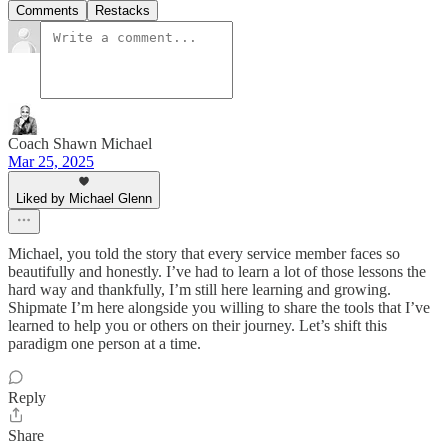
Comments
Restacks
Coach Shawn Michael
Mar 25, 2025
Liked by Michael Glenn
Michael, you told the story that every service member faces so
beautifully and honestly. I’ve had to learn a lot of those lessons the
hard way and thankfully, I’m still here learning and growing.
Shipmate I’m here alongside you willing to share the tools that I’ve
learned to help you or others on their journey. Let’s shift this
paradigm one person at a time.
Reply
Share