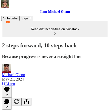
I am Michael Glenn
Subscribe
Sign in
Read distraction-free on Substack
2 steps forward, 10 steps back
Because progress is never a straight line
Michael Glenn
May 21, 2024
Listen
2
2