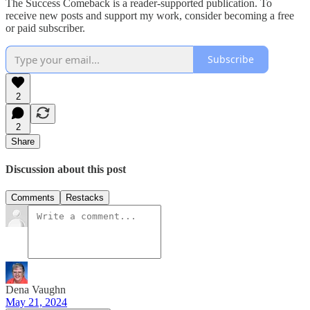
The Success Comeback is a reader-supported publication. To
receive new posts and support my work, consider becoming a free
or paid subscriber.
Subscribe
2
2
Share
Discussion about this post
Comments
Restacks
Dena Vaughn
May 21, 2024