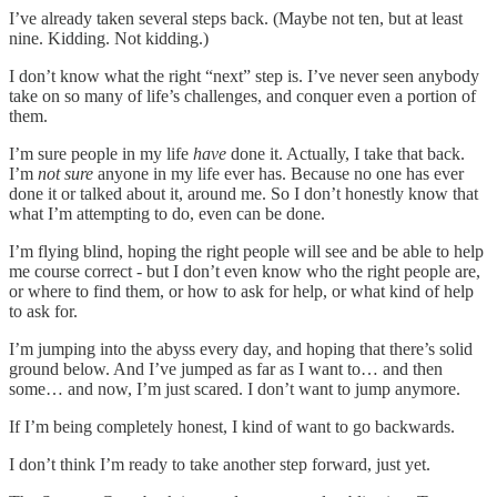
I’ve already taken several steps back. (Maybe not ten, but at least
nine. Kidding. Not kidding.)
I don’t know what the right “next” step is. I’ve never seen anybody
take on so many of life’s challenges, and conquer even a portion of
them.
I’m sure people in my life
have
done it. Actually, I take that back.
I’m
not sure
anyone in my life ever has. Because no one has ever
done it or talked about it, around me. So I don’t honestly know that
what I’m attempting to do, even can be done.
I’m flying blind, hoping the right people will see and be able to help
me course correct - but I don’t even know who the right people are,
or where to find them, or how to ask for help, or what kind of help
to ask for.
I’m jumping into the abyss every day, and hoping that there’s solid
ground below. And I’ve jumped as far as I want to… and then
some… and now, I’m just scared. I don’t want to jump anymore.
If I’m being completely honest, I kind of want to go backwards.
I don’t think I’m ready to take another step forward, just yet.