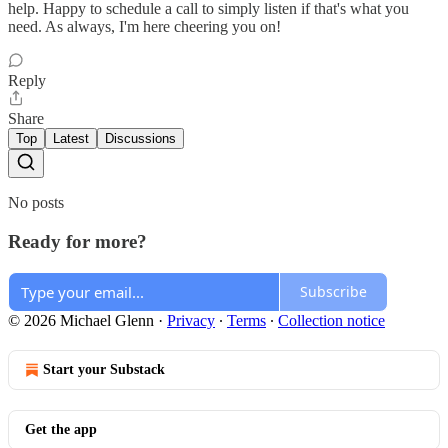
help. Happy to schedule a call to simply listen if that's what you
need. As always, I'm here cheering you on!
Reply
Share
Top
Latest
Discussions
No posts
Ready for more?
Subscribe
© 2026 Michael Glenn
·
Privacy
∙
Terms
∙
Collection notice
Start your Substack
Get the app