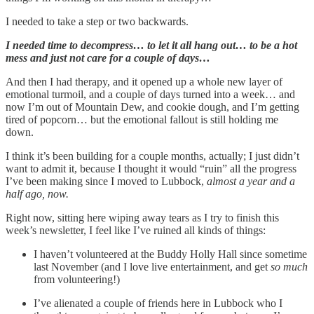
I needed to take a step or two backwards.
I needed time to decompress… to let it all hang out… to be a hot
mess and just not care for a couple of days…
And then I had therapy, and it opened up a whole new layer of
emotional turmoil, and a couple of days turned into a week… and
now I’m out of Mountain Dew, and cookie dough, and I’m getting
tired of popcorn… but the emotional fallout is still holding me
down.
I think it’s been building for a couple months, actually; I just didn’t
want to admit it, because I thought it would “ruin” all the progress
I’ve been making since I moved to Lubbock,
almost a year and a
half ago, now.
Right now, sitting here wiping away tears as I try to finish this
week’s newsletter, I feel like I’ve ruined all kinds of things:
I haven’t volunteered at the Buddy Holly Hall since sometime
last November (and I love live entertainment, and get
so much
from volunteering!)
I’ve alienated a couple of friends here in Lubbock who I