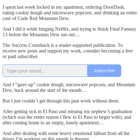
I spent last week locked in my apartment, ordering DoorDash,
eating cookie dough and microwave popcorn, and drinking an entire
case of Code Red Mountain Dew.
And I did it while binging Netflix, and trying to finish Final Fantasy
13 before the Mountain Dew ran out…
The Success Comeback is a reader-supported publication. To
receive new posts and support my work, consider becoming a free
or paid subscriber.
Subscribe
And I “gave up” cookie dough, microwave popcorn, and Mountain
Dew, back around the start of the month…
But I just couldn’t get through this past week without them.
After getting sick in El Paso and missing my nephew’s graduation
(which was the entire reason I flew to El Paso to begin with), and
after coming home to an empty, lonely apartment…
And after dealing with some heavy emotional fallout from all the
things I’m working on this month in therapy…