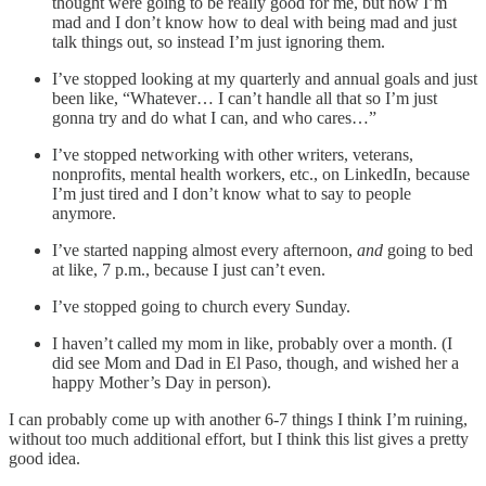
thought were going to be really good for me, but now I’m
mad and I don’t know how to deal with being mad and just
talk things out, so instead I’m just ignoring them.
I’ve stopped looking at my quarterly and annual goals and just
been like, “Whatever… I can’t handle all that so I’m just
gonna try and do what I can, and who cares…”
I’ve stopped networking with other writers, veterans,
nonprofits, mental health workers, etc., on LinkedIn, because
I’m just tired and I don’t know what to say to people
anymore.
I’ve started napping almost every afternoon,
and
going to bed
at like, 7 p.m., because I just can’t even.
I’ve stopped going to church every Sunday.
I haven’t called my mom in like, probably over a month. (I
did see Mom and Dad in El Paso, though, and wished her a
happy Mother’s Day in person).
I can probably come up with another 6-7 things I think I’m ruining,
without too much additional effort, but I think this list gives a pretty
good idea.