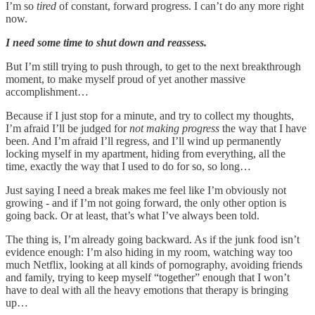
I’m so
tired
of constant, forward progress. I can’t do any more right
now.
I need some time to shut down and reassess.
But I’m still trying to push through, to get to the next breakthrough
moment, to make myself proud of yet another massive
accomplishment…
Because if I just stop for a minute, and try to collect my thoughts,
I’m afraid I’ll be judged for
not making progress
the way that I have
been. And I’m afraid I’ll regress, and I’ll wind up permanently
locking myself in my apartment, hiding from everything, all the
time, exactly the way that I used to do for so, so long…
Just saying I need a break makes me feel like I’m obviously not
growing - and if I’m not going forward, the only other option is
going back. Or at least, that’s what I’ve always been told.
The thing is, I’m already going backward. As if the junk food isn’t
evidence enough: I’m also hiding in my room, watching way too
much Netflix, looking at all kinds of pornography, avoiding friends
and family, trying to keep myself “together” enough that I won’t
have to deal with all the heavy emotions that therapy is bringing
up…