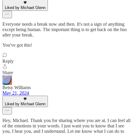
Liked by Michael Glenn
Everyone needs a break now and then. It's not a sign of anything
except being human. The important thing is to get back on the bus
after your break.
You've got this!
Reply
Share
Betsy Williams
May 21, 2024
Liked by Michael Glenn
Hey, Michael. Thank you for sharing where you are at. I can feel all
of the emotions in your words. I just want you to know that I see
you, I hear you, and I understand. Let me know what I can do to